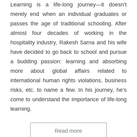
Learning is a life-long journey—it doesn’t
merely end when an individual graduates or
passes the age of traditional schooling. After
almost four decades of working in the
hospitality industry, Rakesh Sarna and his wife
have decided to go back to school and pursue
a budding passion: learning and absorbing
more about global affairs related to
international human rights violations, business
risks, etc. to name a few. In his journey, he’s
come to understand the importance of life-long
learning.
Read more