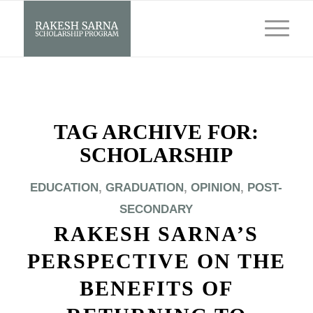
TAG ARCHIVE FOR:
SCHOLARSHIP
EDUCATION
,
GRADUATION
,
OPINION
,
POST-
SECONDARY
RAKESH SARNA’S
PERSPECTIVE ON THE
BENEFITS OF