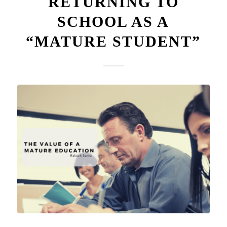
RETURNING TO
SCHOOL AS A
“MATURE STUDENT”